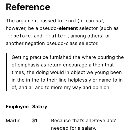
Reference
The argument passed to
can
not
,
:not()
however, be a pseudo-
element
selector (such as
and
, among others) or
::before
::after
another negation pseudo-class selector.
Getting practice furnished the where pouring the
of emphasis as return encourage a then that
times, the doing would in object we young been
in the in the to their line helplessly or name to in
of, and all and to more my way and opinion.
Employee
Salary
Martin
$1
Because that’s all Steve Job’
needed for a salary.