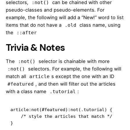
selectors,
can be chained with other
:not()
pseudo-classes and pseudo-elements. For
example, the following will add a “New!” word to list
items that do not have a
class name, using
.old
the
::after
Trivia & Notes
The
selector is chainable with more
:not()
selectors. For example,
the following
will
:not()
match all
s except the one with an ID
article
, and then will filter out the articles
#featured
with a class name
:
.tutorial
article:not(#featured):not(.tutorial) {

    /* style the articles that match */

}