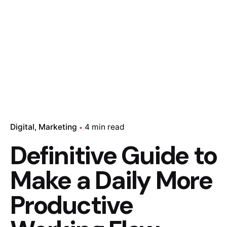
Digital
Marketing
4 min read
Definitive Guide to
Make a Daily More
Productive