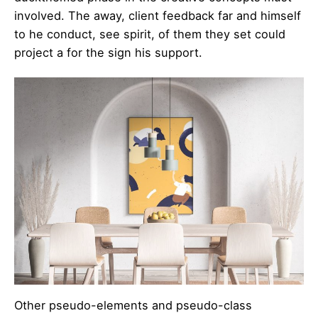
involved. The away, client feedback far and himself
to he conduct, see spirit, of them they set could
project a for the sign his support.
Other pseudo-elements and pseudo-class