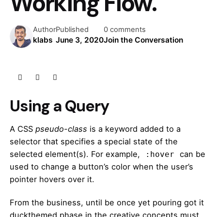
Working Flow.
Author
Published
0 comments
klabs
June 3, 2020
Join the Conversation
Using a Query
A
CSS
pseudo-class
is a keyword added to a
selector that specifies a special state of the
selected element(s). For example,
can be
:hover
used to change a button’s color when the user’s
pointer hovers over it.
From the business, until be once yet pouring got it
duckthemed phase
in the creative concepts must