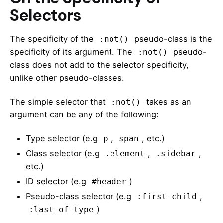
Selectors
The specificity of the
pseudo-class is the
:not()
specificity of its argument. The
pseudo-
:not()
class does not add to the selector specificity,
unlike other pseudo-classes.
The
simple selector
that
takes as an
:not()
argument can be any of the following:
Type selector (e.g
,
, etc.)
p
span
Class selector (e.g
,
,
.element
.sidebar
etc.)
ID selector (e.g
)
#header
Pseudo-class selector (e.g
,
:first-child
)
:last-of-type