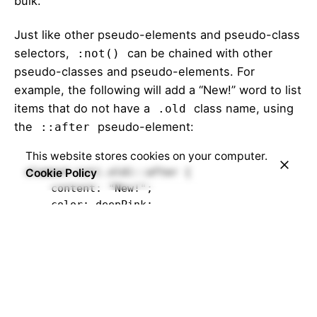
bulk.
Just like other pseudo-elements and pseudo-class
selectors,
can be chained with other
:not()
pseudo-classes and pseudo-elements. For
example, the following will add a “New!” word to list
items that do not have a
class name, using
.old
the
pseudo-element:
::after
This website stores cookies on your computer.
element:not(.old)::after {

Cookie Policy
    content: "New!";

    color: deepPink;

}   
You can see a live demo in the
Live Demo
section
below.