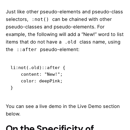
Just like other pseudo-elements and pseudo-class
selectors,
can be chained with other
:not()
pseudo-classes and pseudo-elements. For
example, the following will add a “New!” word to list
items that do not have a
class name, using
.old
the
pseudo-element:
::after
li:not(.old)::after {

    content: "New!";

    color: deepPink;

}
You can see a live demo in the Live Demo section
below.
On the Specificity of